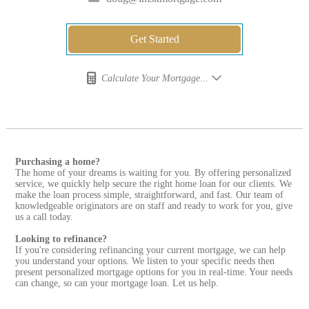
Get Started
Calculate Your Mortgage...
Purchasing a home?
The home of your dreams is waiting for you. By offering personalized
service, we quickly help secure the right home loan for our clients. We
make the loan process simple, straightforward, and fast. Our team of
knowledgeable originators are on staff and ready to work for you, give
us a call today.
Looking to refinance?
If you're considering refinancing your current mortgage, we can help
you understand your options. We listen to your specific needs then
present personalized mortgage options for you in real-time. Your needs
can change, so can your mortgage loan. Let us help.