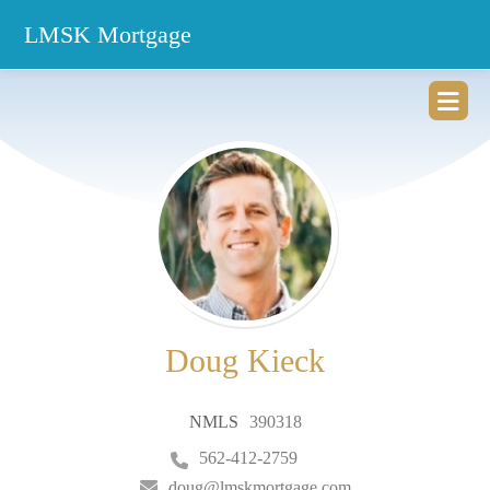
LMSK Mortgage
ZIP
home
Doug Kieck
NMLS
390318
562-412-2759
doug@lmskmortgage.com